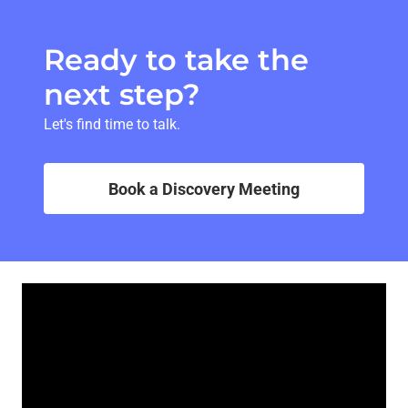
Ready to take the
next step?
Let's find time to talk.
Book a Discovery Meeting