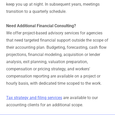
keep you up at night. In subsequent years, meetings
transition to a quarterly schedule.
Need Additional Financial Consulting?
We offer project-based advisory services for agencies
that need targeted financial support outside the scope of
their accounting plan. Budgeting, forecasting, cash flow
projections, financial modeling, acquisition or lender
analysis, exit planning, valuation preparation,
compensation or pricing strategy, and workers'
compensation reporting are available on a project or
hourly basis, with dedicated time scoped to the work.
Tax strategy and filing services
are available to our
accounting clients for an additional scope.