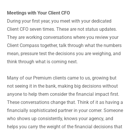
Meetings with Your Client CFO
During your first year, you meet with your dedicated
Client CFO seven times. These are not status updates.
They are working conversations where you review your
Client Compass together, talk through what the numbers
mean, pressure test the decisions you are weighing, and
think through what is coming next.
Many of our Premium clients came to us, growing but
not seeing it in the bank, making big decisions without
anyone to help them consider the financial impact first.
These conversations change that. Think of it as having a
financially sophisticated partner in your corner. Someone
who shows up consistently, knows your agency, and
helps you carry the weight of the financial decisions that