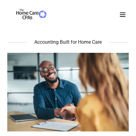
Accounting Built for Home Care