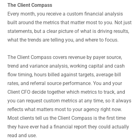
The Client Compass
Every month, you receive a custom financial analysis
built around the metrics that matter most to you. Not just
statements, but a clear picture of what is driving results,
what the trends are telling you, and where to focus.
The Client Compass covers revenue by payer source,
trend and variance analysis, working capital and cash
flow timing, hours billed against targets, average bill
rates, and referral source performance. You and your
Client CFO decide together which metrics to track, and
you can request custom metrics at any time, so it always
reflects what matters most to your agency right now.
Most clients tell us the Client Compass is the first time
they have ever had a financial report they could actually
read and use.