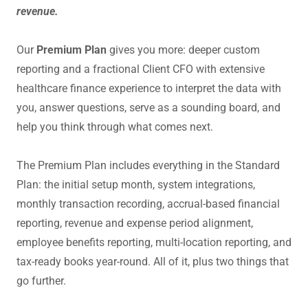
revenue.
Our
Premium Plan
gives you more: deeper custom
reporting and a fractional Client CFO with extensive
healthcare finance experience to interpret the data with
you, answer questions, serve as a sounding board, and
help you think through what comes next.
The Premium Plan includes everything in the Standard
Plan: the initial setup month, system integrations,
monthly transaction recording, accrual-based financial
reporting, revenue and expense period alignment,
employee benefits reporting, multi-location reporting, and
tax-ready books year-round. All of it, plus two things that
go further.