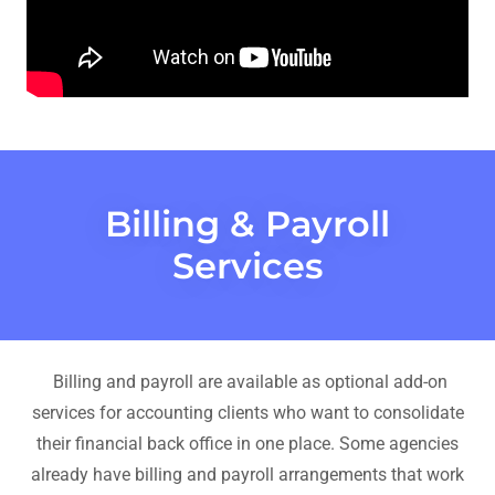
Billing & Payroll
Services
Billing and payroll are available as optional add-on
services for accounting clients who want to consolidate
their financial back office in one place. Some agencies
already have billing and payroll arrangements that work