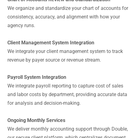
We organize and standardize your chart of accounts for
consistency, accuracy, and alignment with how your
agency runs.
Client Management System Integration
We integrate your client management system to track
revenue by payer source or revenue stream.
Payroll System Integration
We integrate payroll reporting to capture cost of sales
and labor costs by department, providing accurate data
for analysis and decision-making.
Ongoing Monthly Services
We deliver monthly accounting support through Double,
our secure client platform, which centralizes document