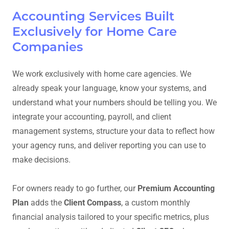
Accounting Services Built
Exclusively for Home Care
Companies
We work exclusively with home care agencies. We
already speak your language, know your systems, and
understand what your numbers should be telling you. We
integrate your accounting, payroll, and client
management systems, structure your data to reflect how
your agency runs, and deliver reporting you can use to
make decisions.
For owners ready to go further, our
Premium Accounting
Plan
adds the
Client Compass
, a custom monthly
financial analysis tailored to your specific metrics, plus