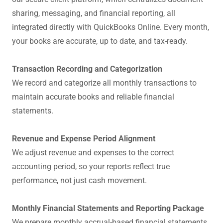
sharing, messaging, and financial reporting, all
integrated directly with QuickBooks Online. Every month,
your books are accurate, up to date, and tax-ready.
Transaction Recording and Categorization
We record and categorize all monthly transactions to
maintain accurate books and reliable financial
statements.
Revenue and Expense Period Alignment
We adjust revenue and expenses to the correct
accounting period, so your reports reflect true
performance, not just cash movement.
Monthly Financial Statements and Reporting Package
We prepare monthly accrual-based financial statements,