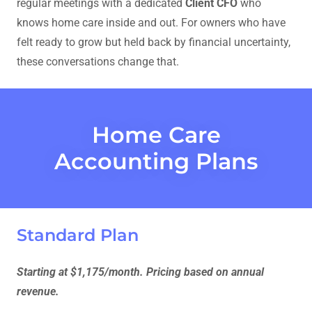
regular meetings with a dedicated
Client CFO
who
knows home care inside and out. For owners who have
felt ready to grow but held back by financial uncertainty,
these conversations change that.
Home Care
Accounting Plans
Standard Plan
Starting at $1,175/month. Pricing based on annual
revenue.