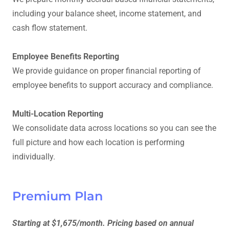
including your balance sheet, income statement, and
cash flow statement.
Employee Benefits Reporting
We provide guidance on proper financial reporting of
employee benefits to support accuracy and compliance.
Multi-Location Reporting
We consolidate data across locations so you can see the
full picture and how each location is performing
individually.
Premium Plan
Starting at $1,675/month. Pricing based on annual