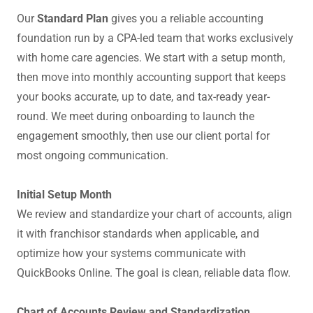
Our
Standard Plan
gives you a reliable accounting
foundation run by a CPA-led team that works exclusively
with home care agencies. We start with a setup month,
then move into monthly accounting support that keeps
your books accurate, up to date, and tax-ready year-
round. We meet during onboarding to launch the
engagement smoothly, then use our client portal for
most ongoing communication.
Initial Setup Month
We review and standardize your chart of accounts, align
it with franchisor standards when applicable, and
optimize how your systems communicate with
QuickBooks Online. The goal is clean, reliable data flow.
Chart of Accounts Review and Standardization